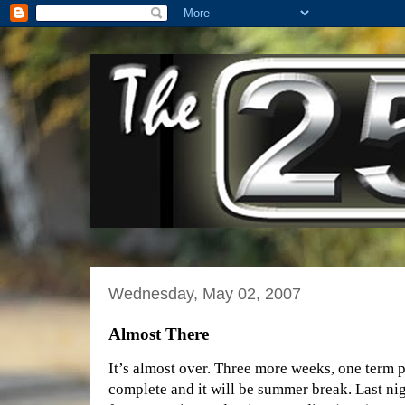
Wednesday, May 02, 2007
Almost There
It’s almost over. Three more weeks, one term p
complete and it will be summer break. Last nig