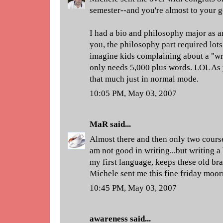
semester--and you're almost to your g
I had a bio and philosophy major as a
you, the philosophy part required lots 
imagine kids complaining about a "wri
only needs 5,000 plus words. LOL As 
that much just in normal mode.
10:05 PM, May 03, 2007
MaR
said...
Almost there and then only two course
am not good in writing...but writing a 
my first language, keeps these old bra
Michele sent me this fine friday moor
10:45 PM, May 03, 2007
awareness
said...