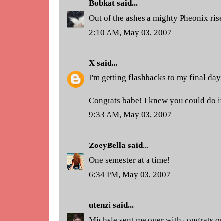
Bobkat
said...
Out of the ashes a mighty Pheonix rise
2:10 AM, May 03, 2007
X
said...
I'm getting flashbacks to my final days
Congrats babe! I knew you could do it
9:33 AM, May 03, 2007
ZoeyBella
said...
One semester at a time!
6:34 PM, May 03, 2007
utenzi
said...
Michele sent me over with congrats o