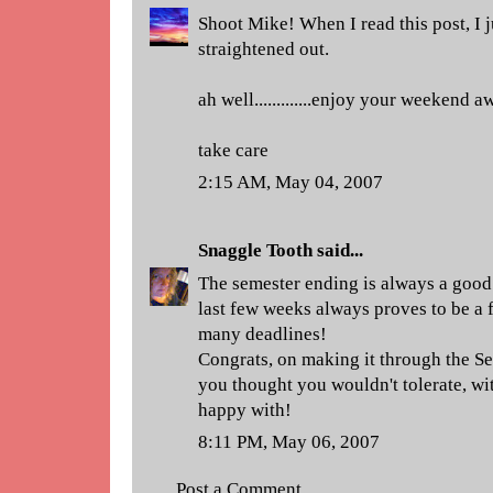
Shoot Mike! When I read this post, I j
straightened out.
ah well.............enjoy your weekend a
take care
2:15 AM, May 04, 2007
Snaggle Tooth
said...
The semester ending is always a good 
last few weeks always proves to be a 
many deadlines!
Congrats, on making it through the Sem
you thought you wouldn't tolerate, wit
happy with!
8:11 PM, May 06, 2007
Post a Comment