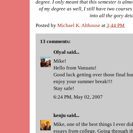
degree. I only meant that this semester is almos
of my degree as well, I still have two courses 
into all the gory det
Posted by
Michael K. Althouse
at
3:44 PM
13 comments:
Olyal
said...
Mike!
Hello from Vanuatu!
Good luck getting over those final hu
enjoy your summer break!!!
Stay safe!
6:24 PM, May 02, 2007
kenju
said...
Mike, one of the best things I ever d
essays from college. Going through th