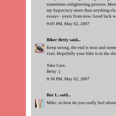
sometimes enlightening process. More
my hypocracy more than anything else.
essays - years from now. Good luck wit
9:05 PM, May 02, 2007
Biker Betty
said...
Keep strong, the end is near and summ
visit. Hopefully your bike is in the sh
Take Care,
Betty :)
9:36 PM, May 02, 2007
Bar L.
said...
Mike, so how do you really feel about 