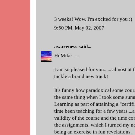
3 weeks! Wow. I'm excited for you :)
9:50 PM, May 02, 2007
awareness
said...
Hi Mike.....
I am so pleased for you...... almost at th
tackle a brand new track!
It's funny how paradoxical some cours
the same thing when I took some sum
Learning as part of attaining a "certifi
time been teaching for a few years....
validity of the course and the time c
the assignments, which I turned my no
being an exercise in fun revelations.