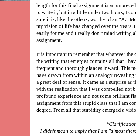
length for this final assignment is an unprece
to write it, but in a little under two hours, I 
sure it is, like the others, worthy of an “A.” 
my vision of life has changed over the years. I
easily for me and I really don’t mind writing ab
assignment.
It is important to remember that whatever the 
the writing that emerges contains all that I h
frequent and thorough glances inward. This mo
have drawn from within an analogy revealing 
a great deal of sense. It came as a surprise as 
with the realization that I was compelled not
profound experience and not some brilliant fla
assignment from this stupid class that I am c
degree. From all that stupidity emerged a visio
*Clarificatio
I didn't mean to imply that I am "almost ther