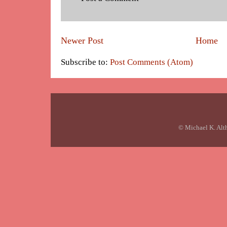
Newer Post
Home
Subscribe to:
Post Comments (Atom)
© Michael K. Alt