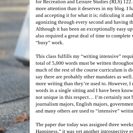
for Recreation and Leisure Studies (RLS) 122. I
more attention than it deserves in my blog. I 
and accepting it for what it is; ridiculing it a
agonizing through every second and having the 
Although it has been an exceptionally easy upp
also required a great deal of time to complete
“busy” work.
This class fulfills my “writing intensive” requ
total of 5,000 words must be written througho
much of the rest of the course curriculum is di
say there are probably other mandates as well.
more writing than they’re used to. However, I 
words in a single sitting and I have been kno
not unique in this respect… I’m certainly not 
journalism majors, English majors, governme
and many others are used to “intensive” writin
The paper due today was assigned three weeks 
Happiness,” it was yet another introspective 