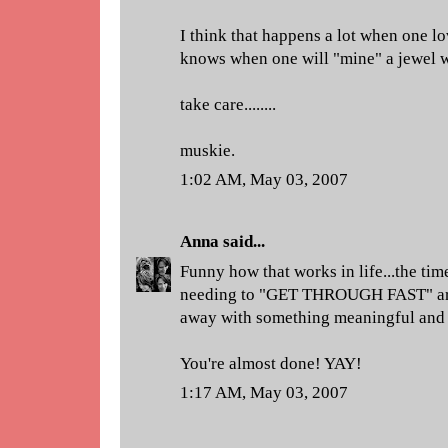
I think that happens a lot when one lo
knows when one will "mine" a jewel w
take care........
muskie.
1:02 AM, May 03, 2007
Anna
said...
Funny how that works in life...the tim
needing to "GET THROUGH FAST" are 
away with something meaningful and 
You're almost done! YAY!
1:17 AM, May 03, 2007