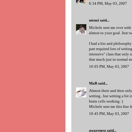
6:34 PM, May 03, 2007
utenzi
said...
Michele sent me over with 
almost to your goal. Just t
I had a bio and philosophy
part required lots of writi
intensive" class that only 
that much just in normal m
10:05 PM, May 03, 2007
MaR
said...
Almost there and then only
writing...but writing a bit 
brain cells working :)
Michele sent me this fine 
10:45 PM, May 03, 2007
awareness
said...