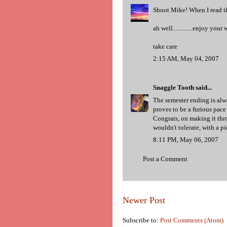
Shoot Mike! When I read thi
ah well.............enjoy you
take care
2:15 AM, May 04, 2007
Snaggle Tooth
said...
The semester ending is alwa
proves to be a furious pac
Congrats, on making it thr
wouldn't tolerate, with a p
8:11 PM, May 06, 2007
Post a Comment
Newer Post
Subscribe to:
Post Comments (Atom)