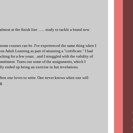
 almost at the finish line ....... ready to tackle a brand new
 some courses can be. I've experienced the same thing when I
 Adult Learning as part of attaining a "certificate." I had
ching for a few years....and I struggled with the validity of
mmitment. Turns out some of the assignments, which I
lly ended up being an exercise in fun revelations.
 when one loves to write. One never knows when one will
g.