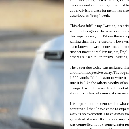
every second and having the sort of fu
upper-division class for me, it has als
described as “busy” work.
This class fulfills my “writing intens
written throughout the semester. I’m n
this requirement, but I’d say there ar
writing than they’re used to. However, 
been known to write more - much more.
suspect most journalism majors, Eng
others are used to “intensive” writing.
The paper due today was assigned thre
another introspective essay. The requ
1,200 words. I didn’t want to write it,
sure it is, like the others, worthy of 
changed over the years. It’s the sort o
about it - unless, of course, it’s an ass
It is important to remember that whate
contains all that I have come to expe
work is no exception. I have drawn fr
great deal of sense. It came as a surpri
was compelled not by some greater pur