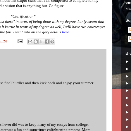
t from this stupid class that I am compelled to complete for my
em
 a vision that is anything but. Go figure.
Mic
*Clarification*
Su
ost there" in terms of being done with my degree. I only meant that
it is true in terms of my degree as well, I still have two courses yet
the fall. I went into all the gory details
here.
4 PM
Bl
se final hurdles and then kick back and enjoy your summer
gs I ever did was to keep many of my essays from college.
later was a fun and sometimes enlightening process. More