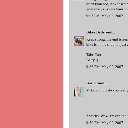
often than not, it exposed 
your essays - years from no
9:05 PM, May 02, 2007
Biker Betty
said...
Keep strong, the end is nea
bike is in the shop for just
Take Care,
Betty :)
9:36 PM, May 02, 2007
Bar L.
said...
Mike, so how do you really 
3 weeks! Wow. I'm excited f
9:50 PM, May 02, 2007