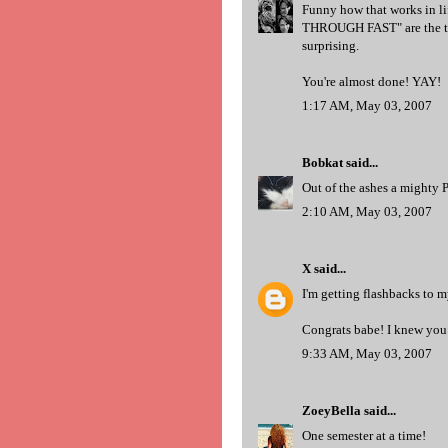
Funny how that works in li
THROUGH FAST" are the ti
surprising.
You're almost done! YAY!
1:17 AM, May 03, 2007
Bobkat
said...
Out of the ashes a mighty P
2:10 AM, May 03, 2007
X
said...
I'm getting flashbacks to my
Congrats babe! I knew you 
9:33 AM, May 03, 2007
ZoeyBella
said...
One semester at a time!