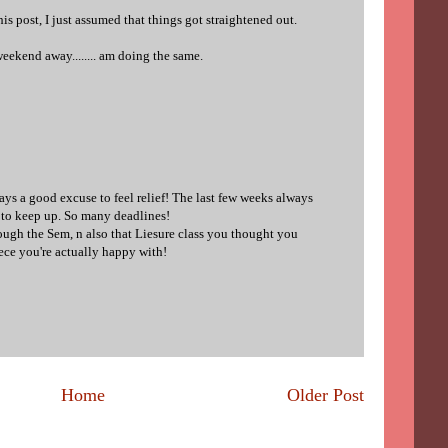
s post, I just assumed that things got straightened out.
r weekend away........ am doing the same.
ys a good excuse to feel relief! The last few weeks always
e to keep up. So many deadlines!
ough the Sem, n also that Liesure class you thought you
iece you're actually happy with!
Home
Older Post