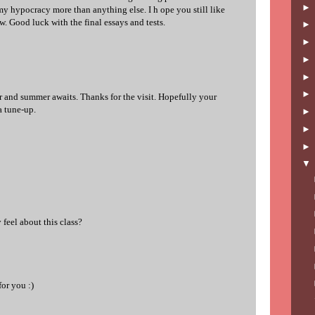
my hypocracy more than anything else. I h ope you still like
w. Good luck with the final essays and tests.
r and summer awaits. Thanks for the visit. Hopefully your
 a tune-up.
feel about this class?
or you :)