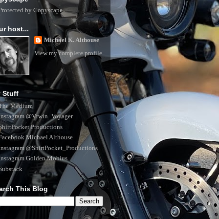
ur host...
Michael K. Althouse
View my complete profile
 Stuff
The Medium
Instagram @Vtwin_Voyager
ShirtPocket Productions
Facebook Michael Althouse
Instagram @ShirtPocket_Productions
Instagram Golden.Mobius
Substack
arch This Blog