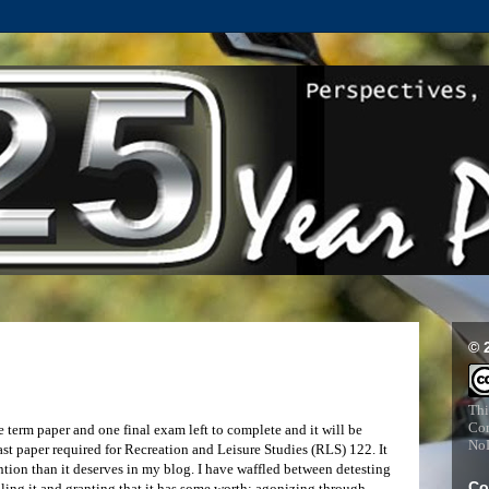
© 
Thi
Com
e term paper and one final exam left to complete and it will be
NoD
ast paper required for Recreation and Leisure Studies (RLS) 122. It
ention than it deserves in my blog. I have waffled between detesting
Co
iculing it and granting that it has some worth; agonizing through