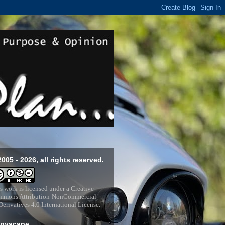
2005 - 2026, all rights reserved.
s work is licensed under a
Creative
mons Attribution-NonCommercial-
erivatives 4.0 International License
.
pyscape