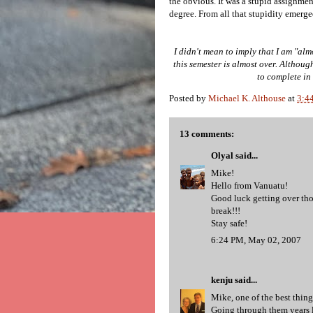
the obvious. It was a stupid assignmen
degree. From all that stupidity emerged
I didn't mean to imply that I am "alm
this semester is almost over. Although 
to complete in 
Posted by
Michael K. Althouse
at
3:4
13 comments:
Olyal
said...
Mike!
Hello from Vanuatu!
Good luck getting over tho
break!!!
Stay safe!
6:24 PM, May 02, 2007
kenju
said...
Mike, one of the best thin
Going through them years 