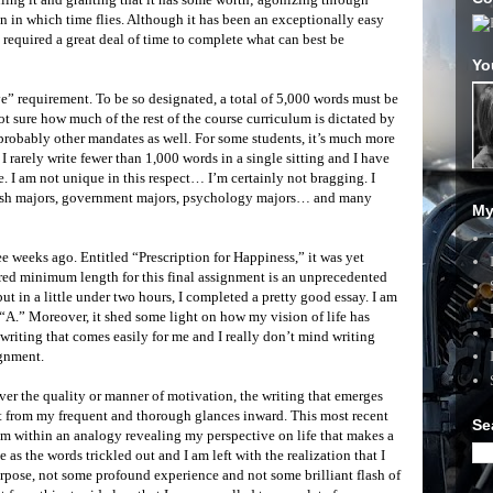
n in which time flies. Although it has been an exceptionally easy
o required a great deal of time to complete what can best be
Yo
ive” requirement. To be so designated, a total of 5,000 words must be
ot sure how much of the rest of the course curriculum is dictated by
e probably other mandates as well. For some students, it’s much more
I rarely write fewer than 1,000 words in a single sitting and I have
 I am not unique in this respect… I’m certainly not bragging. I
lish majors, government majors, psychology majors… and many
My
e weeks ago. Entitled “Prescription for Happiness,” it was yet
ired minimum length for this final assignment is an unprecedented
 but in a little under two hours, I completed a pretty good essay. I am
an “A.” Moreover, it shed some light on how my vision of life has
f writing that comes easily for me and I really don’t mind writing
ignment.
ver the quality or manner of motivation, the writing that emerges
ct from my frequent and thorough glances inward. This most recent
Se
om within an analogy revealing my perspective on life that makes a
se as the words trickled out and I am left with the realization that I
pose, not some profound experience and not some brilliant flash of