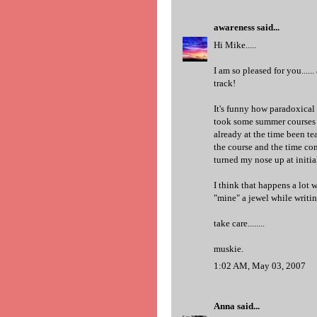
awareness
said...
Hi Mike.....
I am so pleased for you......
track!
It's funny how paradoxical
took some summer courses on
already at the time been tea
the course and the time co
turned my nose up at initia
I think that happens a lot
"mine" a jewel while writin
take care........
muskie.
1:02 AM, May 03, 2007
Anna
said...