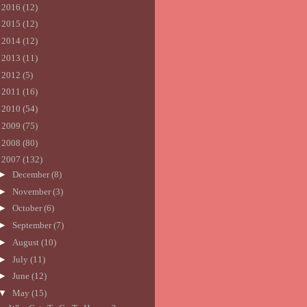
►
2016
(12)
►
2015
(12)
►
2014
(12)
►
2013
(11)
►
2012
(5)
►
2011
(16)
►
2010
(54)
►
2009
(75)
►
2008
(80)
▼
2007
(132)
►
December
(8)
►
November
(3)
►
October
(6)
►
September
(7)
►
August
(10)
►
July
(11)
►
June
(12)
▼
May
(15)