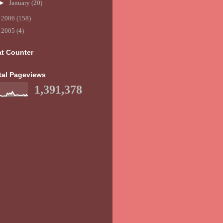
►
January
(20)
►
2006
(158)
►
2005
(4)
at Counter
tal Pageviews
1,391,378