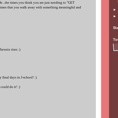
fe...the times you think you are just needing to "GET
mes that you walk away with something meaningful and
St
To
heonix rises :)
 final days in J-school! :)
could do it! :)