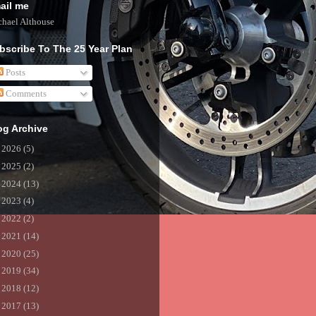
ail me
hael Althouse
bscribe To The 25 Year Plan
Posts
Comments
og Archive
►
2026
(5)
►
2025
(2)
►
2024
(13)
►
2023
(4)
►
2022
(2)
►
2021
(14)
►
2020
(25)
►
2019
(34)
►
2018
(12)
►
2017
(13)