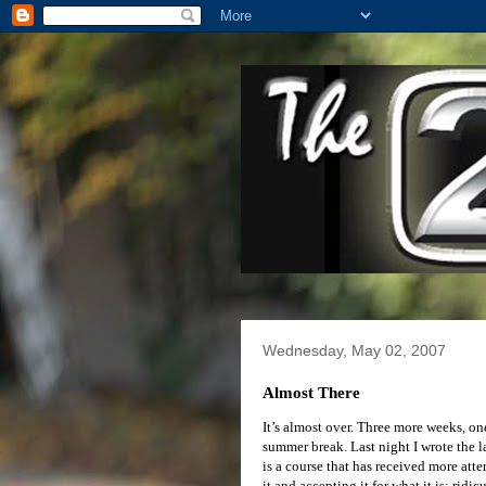
Wednesday, May 02, 2007
Almost There
It’s almost over. Three more weeks, on
summer break. Last night I wrote the l
is a course that has received more att
it and accepting it for what it is; rid