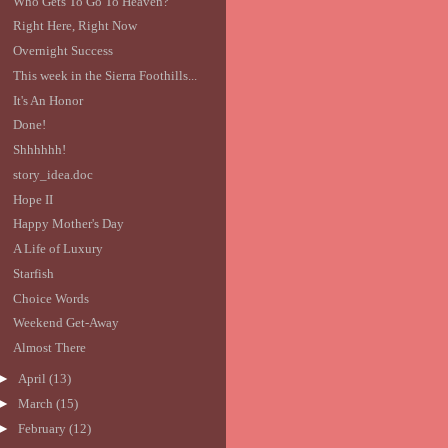
Who Gets To Go To Heaven?
Right Here, Right Now
Overnight Success
This week in the Sierra Foothills...
It's An Honor
Done!
Shhhhhh!
story_idea.doc
Hope II
Happy Mother's Day
A Life of Luxury
Starfish
Choice Words
Weekend Get-Away
Almost There
►
April
(13)
►
March
(15)
►
February
(12)