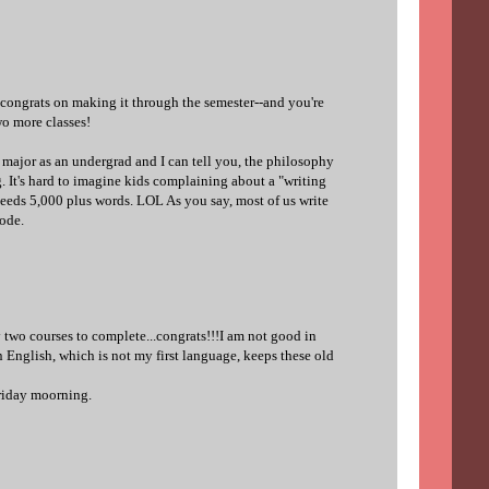
congrats on making it through the semester--and you're
wo more classes!
 major as an undergrad and I can tell you, the philosophy
ng. It's hard to imagine kids complaining about a "writing
needs 5,000 plus words. LOL As you say, most of us write
ode.
 two courses to complete...congrats!!!I am not good in
in English, which is not my first language, keeps these old
friday moorning.