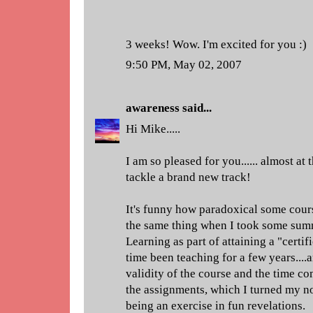
3 weeks! Wow. I'm excited for you :)
9:50 PM, May 02, 2007
awareness
said...
Hi Mike.....
I am so pleased for you...... almost at th
tackle a brand new track!
It's funny how paradoxical some cours
the same thing when I took some sum
Learning as part of attaining a "certifi
time been teaching for a few years....
validity of the course and the time c
the assignments, which I turned my no
being an exercise in fun revelations.