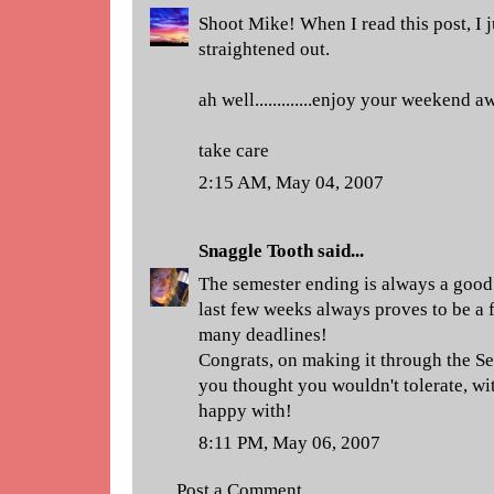
Shoot Mike! When I read this post, I j
straightened out.
ah well.............enjoy your weekend a
take care
2:15 AM, May 04, 2007
Snaggle Tooth
said...
The semester ending is always a good 
last few weeks always proves to be a 
many deadlines!
Congrats, on making it through the Sem
you thought you wouldn't tolerate, wit
happy with!
8:11 PM, May 06, 2007
Post a Comment