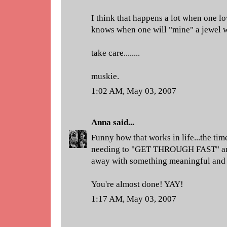
I think that happens a lot when one lo
knows when one will "mine" a jewel w
take care........
muskie.
1:02 AM, May 03, 2007
Anna
said...
Funny how that works in life...the tim
needing to "GET THROUGH FAST" are 
away with something meaningful and 
You're almost done! YAY!
1:17 AM, May 03, 2007