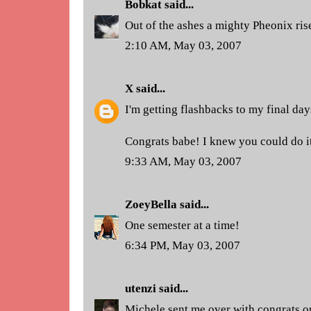
Bobkat
said...
Out of the ashes a mighty Pheonix rise
2:10 AM, May 03, 2007
X
said...
I'm getting flashbacks to my final days
Congrats babe! I knew you could do it
9:33 AM, May 03, 2007
ZoeyBella
said...
One semester at a time!
6:34 PM, May 03, 2007
utenzi
said...
Michele sent me over with congrats o