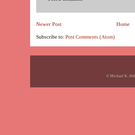
Newer Post
Home
Subscribe to:
Post Comments (Atom)
© Michael K. Alt