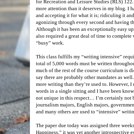
for Recreation and Leisure Studies (RLS) 122. I
more attention than it deserves in my blog. I 
and accepting it for what it is; ridiculing it a
agonizing through every second and having the 
Although it has been an exceptionally easy upp
also required a great deal of time to complete
“busy” work.
This class fulfills my “writing intensive” requ
total of 5,000 words must be written througho
much of the rest of the course curriculum is di
say there are probably other mandates as well.
more writing than they’re used to. However, I 
words in a single sitting and I have been kno
not unique in this respect… I’m certainly not 
journalism majors, English majors, governme
and many others are used to “intensive” writin
The paper due today was assigned three weeks 
Happiness,” it was yet another introspective 