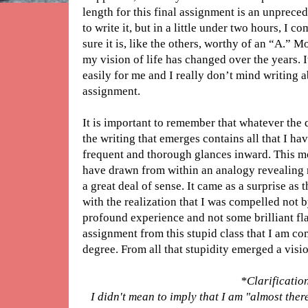
length for this final assignment is an unprece
to write it, but in a little under two hours, I 
sure it is, like the others, worthy of an “A.” 
my vision of life has changed over the years. I
easily for me and I really don’t mind writing ab
assignment.
It is important to remember that whatever the 
the writing that emerges contains all that I h
frequent and thorough glances inward. This mo
have drawn from within an analogy revealing 
a great deal of sense. It came as a surprise as 
with the realization that I was compelled not
profound experience and not some brilliant fla
assignment from this stupid class that I am c
degree. From all that stupidity emerged a visio
*Clarificatio
I didn't mean to imply that I am "almost ther