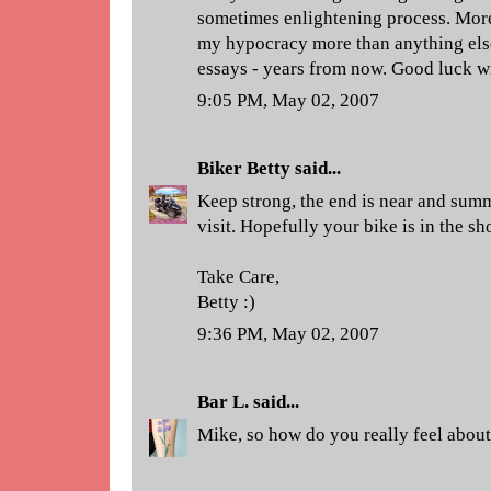
sometimes enlightening process. More
my hypocracy more than anything else.
essays - years from now. Good luck wit
9:05 PM, May 02, 2007
Biker Betty
said...
Keep strong, the end is near and summ
visit. Hopefully your bike is in the sh
Take Care,
Betty :)
9:36 PM, May 02, 2007
Bar L.
said...
Mike, so how do you really feel about 