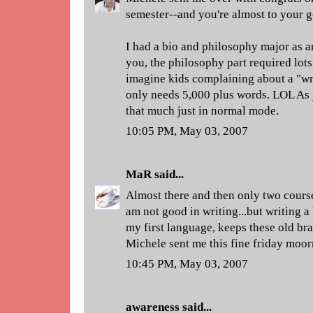
semester--and you're almost to your g
I had a bio and philosophy major as a
you, the philosophy part required lots 
imagine kids complaining about a "wri
only needs 5,000 plus words. LOL As 
that much just in normal mode.
10:05 PM, May 03, 2007
MaR
said...
Almost there and then only two course
am not good in writing...but writing a 
my first language, keeps these old bra
Michele sent me this fine friday moor
10:45 PM, May 03, 2007
awareness
said...