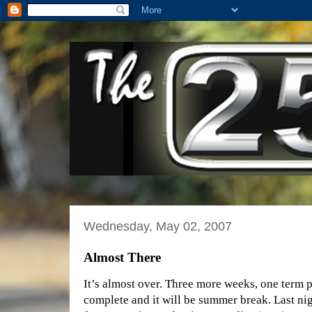
Wednesday, May 02, 2007
Almost There
It’s almost over. Three more weeks, one term p
complete and it will be summer break. Last nig