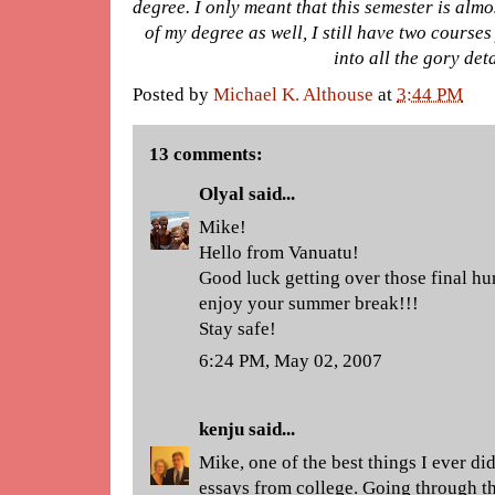
degree. I only meant that this semester is almos
of my degree as well, I still have two courses 
into all the gory det
Posted by
Michael K. Althouse
at
3:44 PM
13 comments:
Olyal
said...
Mike!
Hello from Vanuatu!
Good luck getting over those final hu
enjoy your summer break!!!
Stay safe!
6:24 PM, May 02, 2007
kenju
said...
Mike, one of the best things I ever d
essays from college. Going through th