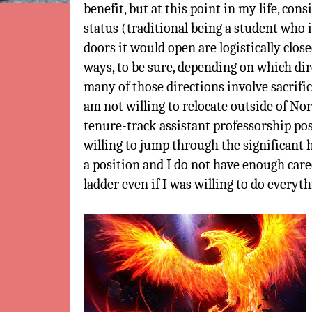
benefit, but at this point in my life, co
status (traditional being a student who 
doors it would open are logistically close
ways, to be sure, depending on which dir
many of those directions involve sacrific
am not willing to relocate outside of No
tenure-track assistant professorship pos
willing to jump through the significant 
a position and I do not have enough caree
ladder even if I was willing to do everyth