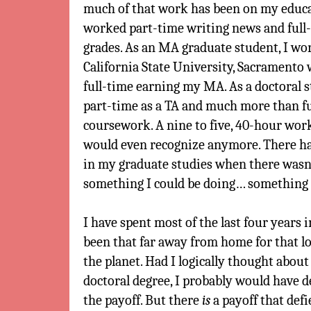
much of that work has been on my educat
worked part-time writing news and full-
grades. As an MA graduate student, I wor
California State University, Sacramento
full-time earning my MA. As a doctoral s
part-time as a TA and much more than f
coursework. A nine to five, 40-hour wor
would even recognize anymore. There ha
in my graduate studies when there wasn
something I could be doing… something
I have spent most of the last four years 
been that far away from home for that l
the planet. Had I logically thought about 
doctoral degree, I probably would have d
the payoff. But there
is
a payoff that defie