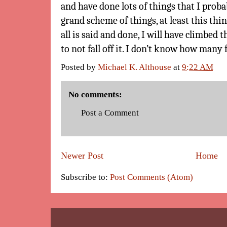
and have done lots of things that I proba
grand scheme of things, at least this th
all is said and done, I will have climbed 
to not fall off it. I don’t know how many 
Posted by
Michael K. Althouse
at
9:22 AM
No comments:
Post a Comment
Newer Post
Home
Subscribe to:
Post Comments (Atom)