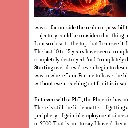
was so far outside the realm of possibili
trajectory could be considered nothing m
I am so close to the top that I can see it.
The last 10 to 15 years have seen a comple
completely destroyed. And “completely 
Starting over doesn’t even begin to desc
was to where I am. For me to leave the bi
without even reaching out for it is insan
But even with a PhD, the Phoenix has not
There is still the little matter of getting 
periphery of gainful employment since a
of 2000. That is not to say I haven’t been