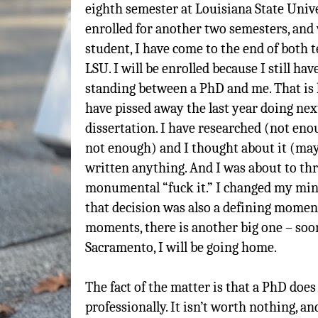
eighth semester at Louisiana State Univer
enrolled for another two semesters, and w
student, I have come to the end of both t
LSU. I will be enrolled because I still hav
standing between a PhD and me. That is la
have pissed away the last year doing nex
dissertation. I have researched (not enou
not enough) and I thought about it (may
written anything. And I was about to thr
monumental “fuck it.” I changed my mind
that decision was also a defining moment
moments, there is another big one – soon
Sacramento, I will be going home.
The fact of the matter is that a PhD does
professionally. It isn’t worth nothing, an