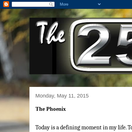
Monday, May 11, 2015
The Phoenix
Today is a defining moment in my life. 