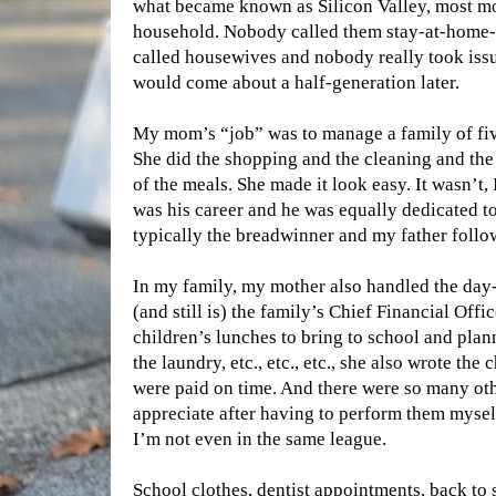
what became known as Silicon Valley, most m
household. Nobody called them stay-at-hom
called housewives and nobody really took issue
would come about a half-generation later.
My mom’s “job” was to manage a family of fiv
She did the shopping and the cleaning and the
of the meals. She made it look easy. It wasn’t,
was his career and he was equally dedicated to
typically the breadwinner and my father follo
In my family, my mother also handled the day-
(and still is) the family’s Chief Financial Off
children’s lunches to bring to school and pla
the laundry, etc., etc., etc., she also wrote the
were paid on time. And there were so many othe
appreciate after having to perform them mys
I’m not even in the same league.
School clothes, dentist appointments, back to 