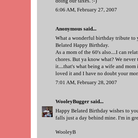
doing our taxes. :-)
6:06 AM, February 27, 2007
Anonymous said...
What a wonderful birthday tribute to
Belated Happy Birthday.
As a mom of the 60's also....I can relat
chores. But ya know what? We never 
it....that's what being a wife and mom i
loved it and I have no doubt your mom
7:01 AM, February 28, 2007
WooleyBugger
said...
Happy Belated Birthday wishes to yo
falls just a day behind mine. I'm in g
WooleyB