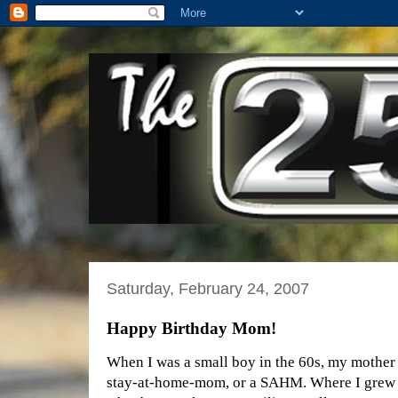
Saturday, February 24, 2007
Happy Birthday Mom!
When I was a small boy in the 60s, my mother
stay-at-home-mom, or a SAHM. Where I grew u