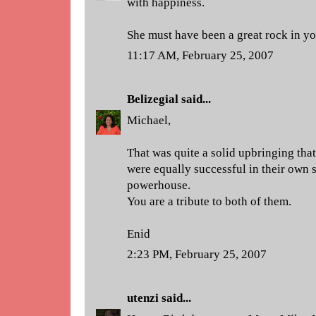
with happiness.
She must have been a great rock in you
11:17 AM, February 25, 2007
Belizegial
said...
Michael,
That was quite a solid upbringing tha
were equally successful in their own 
powerhouse.
You are a tribute to both of them.
Enid
2:23 PM, February 25, 2007
utenzi
said...