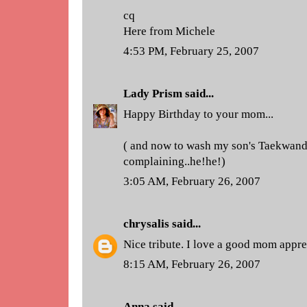
cq
Here from Michele
4:53 PM, February 25, 2007
Lady Prism
said...
Happy Birthday to your mom...
( and now to wash my son's Taekwand
complaining..he!he!)
3:05 AM, February 26, 2007
chrysalis
said...
Nice tribute. I love a good mom appre
8:15 AM, February 26, 2007
Anna
said...