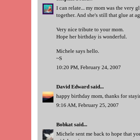
I can relate... my mom was the very glu
together. And she's still that glue at a
Very nice tribute to your mom.
Hope her birthday is wonderful.
Michele says hello.
~S
10:20 PM, February 24, 2007
David Edward
said...
happy birthday mom, thanks for stayin
9:16 AM, February 25, 2007
Bobkat
said...
Michele sent me back to hope that yo