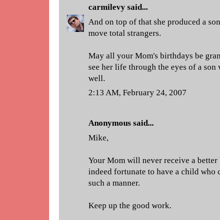
carmilevy
said...
And on top of that she produced a so
move total strangers.
May all your Mom's birthdays be gran
see her life through the eyes of a son
well.
2:13 AM, February 24, 2007
Anonymous said...
Mike,
Your Mom will never receive a better 
indeed fortunate to have a child who c
such a manner.
Keep up the good work.