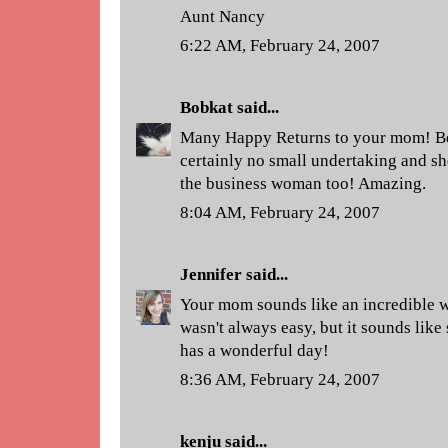
Aunt Nancy
6:22 AM, February 24, 2007
Bobkat
said...
Many Happy Returns to your mom! Bei
certainly no small undertaking and sh
the business woman too! Amazing.
8:04 AM, February 24, 2007
Jennifer
said...
Your mom sounds like an incredible wo
wasn't always easy, but it sounds like 
has a wonderful day!
8:36 AM, February 24, 2007
kenju
said...