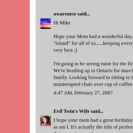
awareness
said...
Hi Mike
Hope your Mom had a wonderful day. M
"island" for all of us......keeping ever
very best ;)
I'm going to be seeing mine for the fi
We're heading up to Ontario for march
family. Looking forward to sitting in
uninterupted chats over cup of coffee..
4:47 AM, February 27, 2007
Evil Twin's Wife
said...
I hope your mom had a great birthda
as am I. It's actually the title of prof