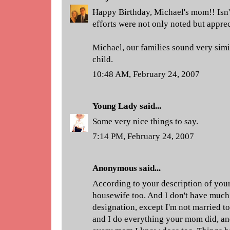
Happy Birthday, Michael's mom!! Isn't
efforts were not only noted but appre
Michael, our families sound very simi
child.
10:48 AM, February 24, 2007
Young Lady
said...
Some very nice things to say.
7:14 PM, February 24, 2007
Anonymous said...
According to your description of your
housewife too. And I don't have much
designation, except I'm not married 
and I do everything your mom did, an