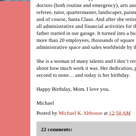
doctors (both routine and emergency), arts and 
referee, tutor, quartermaster, landscaper, painte
and of course, Santa Claus. And after she retir
all administrative and financial activities for
father started in our garage. It turned into a h
more than 20 employees, thousands of square 
administrative space and sales worldwide by th
She is a woman of many talents and I don’t r
about how much work it was. Her dedication, 
second to none… and today is her birthday.
Happy Birthday, Mom. I love you,
Michael
Posted by
Michael K. Althouse
at
12:50 AM
22 comments: