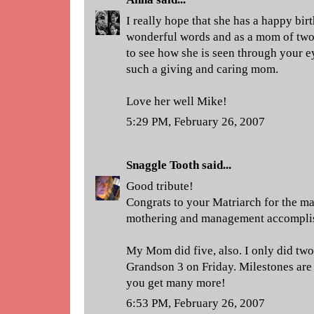
I really hope that she has a happy bi
wonderful words and as a mom of two 
to see how she is seen through your e
such a giving and caring mom.
Love her well Mike!
5:29 PM, February 26, 2007
Snaggle Tooth
said...
Good tribute!
Congrats to your Matriarch for the ma
mothering and management accomplis
My Mom did five, also. I only did two,
Grandson 3 on Friday. Milestones are
you get many more!
6:53 PM, February 26, 2007