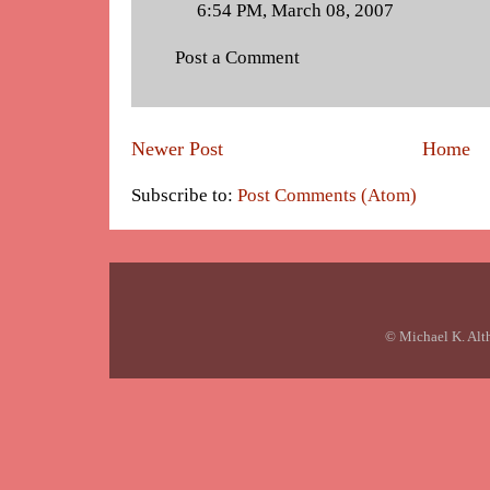
6:54 PM, March 08, 2007
Post a Comment
Newer Post
Home
Subscribe to:
Post Comments (Atom)
© Michael K. Alt