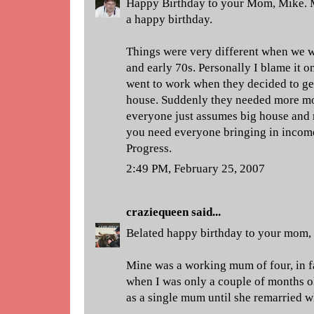
Happy Birthday to your Mom, Mike. M
a happy birthday.
Things were very different when we w
and early 70s. Personally I blame i
went to work when they decided to ge
house. Suddenly they needed more mo
everyone just assumes big house and 
you need everyone bringing in income 
Progress.
2:49 PM, February 25, 2007
craziequeen
said...
Belated happy birthday to your mom,
Mine was a working mum of four, in f
when I was only a couple of months ol
as a single mum until she remarried w