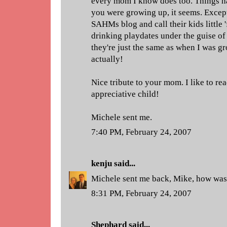
every mom I know does too. Things h
you were growing up, it seems. Excep
SAHMs blog and call their kids little 
drinking playdates under the guise o
they're just the same as when I was gr
actually!
Nice tribute to your mom. I like to re
appreciative child!
Michele sent me.
7:40 PM, February 24, 2007
kenju
said...
Michele sent me back, Mike, how wa
8:31 PM, February 24, 2007
Shephard
said...