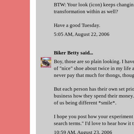
BTW: Your look (icon) keeps changing. 
transformation within as well?
Have a good Tuesday.
5:05 AM, August 22, 2006
Biker Betty
said...
Boy, those are so plain looking. I hav
of "nice" shoe about twice in my life 
never pay that much for thongs, thou
But each person has their own set priori
business how they spend their money. 
of us being different *smile*.
I hope you post how your experiment 
search terms." I'd love to hear how it 
10:59 AM, August 23, 2006