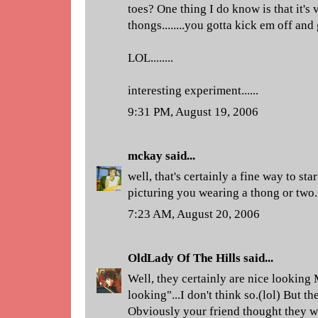
toes? One thing I do know is that it's 
thongs........you gotta kick em off and
LOL........
interesting experiment......
9:31 PM, August 19, 2006
mckay
said...
well, that's certainly a fine way to s
picturing you wearing a thong or two.
7:23 AM, August 20, 2006
OldLady Of The Hills
said...
Well, they certainly are nice looking 
looking"...I don't think so.(lol) But th
Obviously your friend thought they wer