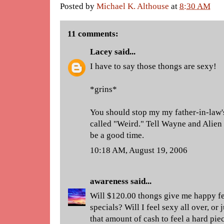
Posted by
Michael K. Althouse
at
8:30 AM
11 comments:
Lacey
said...
I have to say those thongs are sexy!
*grins*
You should stop my my father-in-law's
called "Weird." Tell Wayne and Alien
be a good time.
10:18 AM, August 19, 2006
awareness
said...
Will $120.00 thongs give me happy fe
specials? Will I feel sexy all over, or
that amount of cash to feel a hard pie