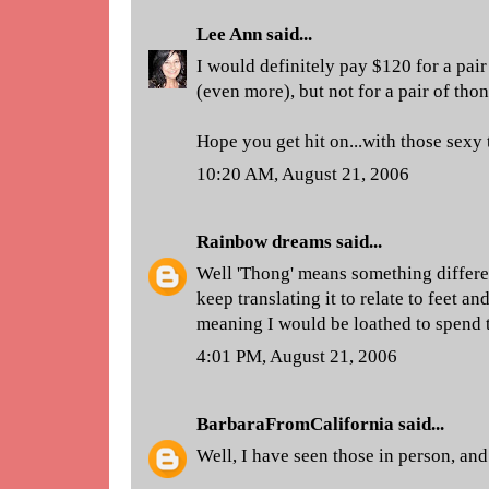
Lee Ann
said...
I would definitely pay $120 for a pair
(even more), but not for a pair of thon
Hope you get hit on...with those sexy 
10:20 AM, August 21, 2006
Rainbow dreams
said...
Well 'Thong' means something differen
keep translating it to relate to feet a
meaning I would be loathed to spend t
4:01 PM, August 21, 2006
BarbaraFromCalifornia
said...
Well, I have seen those in person, and