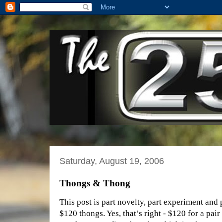
Saturday, August 19, 2006
Thongs & Thong
This post is part novelty, part experiment and 
$120 thongs. Yes, that’s right - $120 for a pai