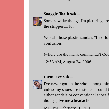
Snaggle Tooth
said...
Somehow the thongs I'm picturing are 
the strippers... lol
We call those plastic sandals "flip-flo
confusion!
(where are the men's commentz?) Goo
12:53 AM, August 24, 2006
carmilevy
said...
I've never gotten the whole thong thin
unless my shoes are fastened around th
either sandals or conventional shoes 
thongs give me a headache.
6:15 PM, February 10, 2007