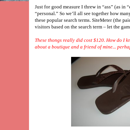
Just for good measure I threw in “ass” (as in 
“personal.” So we’ll all see together how man
these popular search terms. SiteMeter (the pai
visitors based on the search term – let the ga
These thongs really did cost $120. How do I kn
about a boutique and a friend of mine... perhaps