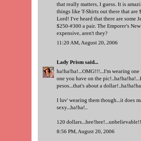
that really matters, I guess. It is amaz
things like T-Shirts out there that are
Lord! I've heard that there are some J
$250-#300 a pair. The Emporer's New 
expensive, aren't they?
11:20 AM, August 20, 2006
Lady Prism
said...
ha!ha!ha!...OMG!!!...I'm wearing one t
one you have on the pic!..ha!ha!ha!...I
pesos...that's about a dollar!..ha!ha!ha!
I luv' wearing them though...it does m
sexy...ha!ha!..
120 dollars...hee!hee!...unbelievable!
8:56 PM, August 20, 2006