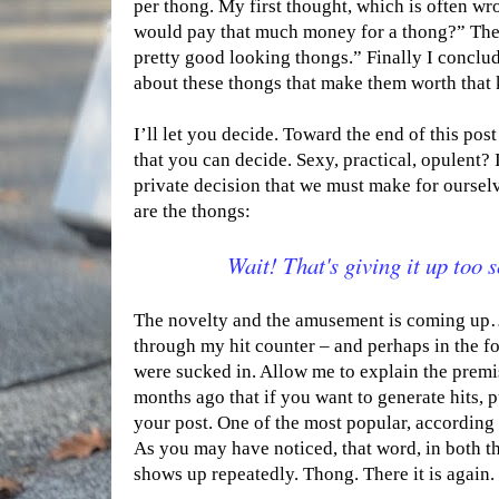
per thong. My first thought, which is often w
would pay that much money for a thong?” The
pretty good looking thongs.” Finally I conclud
about these thongs that make them worth that 
I’ll let you decide. Toward the end of this post
that you can decide. Sexy, practical, opulent? 
private decision that we must make for ourselv
are the thongs:
Wait! That's giving it up too 
The novelty and the amusement is coming up…
through my hit counter – and perhaps in the 
were sucked in. Allow me to explain the premis
months ago that if you want to generate hits, 
your post. One of the most popular, according 
As you may have noticed, that word, in both th
shows up repeatedly. Thong. There it is again.