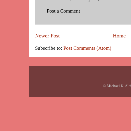
Post a Comment
Newer Post
Home
Subscribe to:
Post Comments (Atom)
© Michael K. Alt