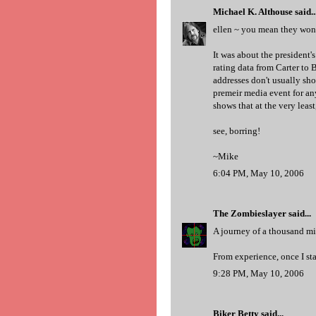
Michael K. Althouse
said..
ellen ~ you mean they won'
It was about the president'
rating data from Carter to B
addresses don't usually show
premeir media event for any
shows that at the very least,
see, borring!
~Mike
6:04 PM, May 10, 2006
The Zombieslayer
said...
A journey of a thousand mil
From experience, once I star
9:28 PM, May 10, 2006
Biker Betty
said...