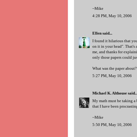
~Mike
4:28 PM, May 10, 2006
Ellen
said...
I found it hilarious that y
on it in your head". That's
me, and thanks for explainin
only those papers could jus
What was the paper about?
5:27 PM, May 10, 2006
Michael K. Althouse
said..
My math must be taking a bac
that I have been procrastin
~Mike
5:50 PM, May 10, 2006