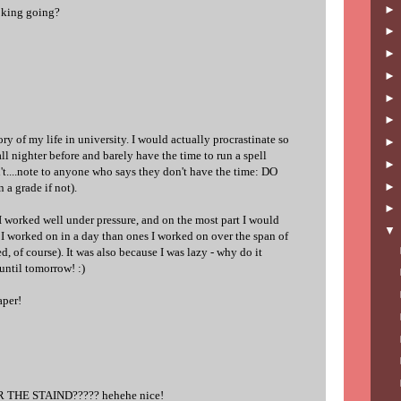
moking going?
ry of my life in university. I would actually procrastinate so
ll nighter before and barely have the time to run a spell
't....note to anyone who says they don't have the time: DO
a grade if not).
I worked well under pressure, and on the most part I would
 I worked on in a day than ones I worked on over the span of
d, of course). It was also because I was lazy - why do it
 until tomorrow! :)
aper!
 THE STAIND????? hehehe nice!