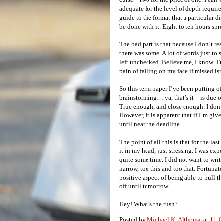
adequate for the level of depth requir
guide to the format that a particular d
be done with it. Eight to ten hours spr
The bad part is that because I don’t re
there was some. A lot of words just to s
left unchecked. Believe me, I know. True
pain of falling on my face if missed is
So this term paper I’ve been putting of
brainstorming… ya, that’s it – is due
True enough, and close enough. I don’t
However, it is apparent that if I’m giv
until near the deadline.
The point of all this is that for the l
it in my head, just stressing. I was exp
quite some time. I did not want to write
narrow, too this and too that. Fortuna
positive aspect of being able to pull th
off until tomorrow.
Hey! What’s the rush?
Posted by
Michael K. Althouse
at
11: