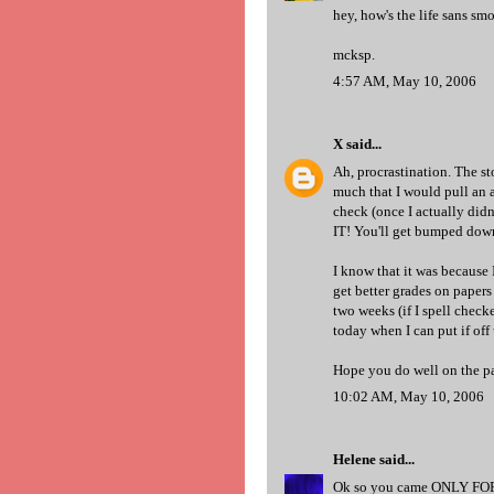
hey, how's the life sans s
mcksp.
4:57 AM, May 10, 2006
X
said...
Ah, procrastination. The sto
much that I would pull an a
check (once I actually didn
IT! You'll get bumped down 
I know that it was because 
get better grades on papers
two weeks (if I spell checke
today when I can put if off
Hope you do well on the p
10:02 AM, May 10, 2006
Helene
said...
Ok so you came ONLY FOR