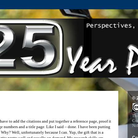
© 
Thi
Com
have to add the citations and put together a reference page, proof it
NoD
ge numbers and a title page. Like I said – done. I have been putting
. Why? Well, unfortunately because I can. Yup, the gift that is a
Co
 write pretty well and usually on demand. My research skills are