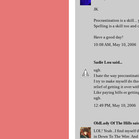
JK
Procrastination is a skill...
Spelling is a skill too and c
Have a good day!
10:08 AM, May 10, 2006
Sadie Lou
said...
ugh.
I hate the way procrastinat
I try to make myself do thos
relief of getting it over wit
Like paying bills or getting
ugh.
12:49 PM, May 10, 2006
OldLady Of The Hills
said
LOL! Yeah...I find myself t
in Down To The Wire. And t