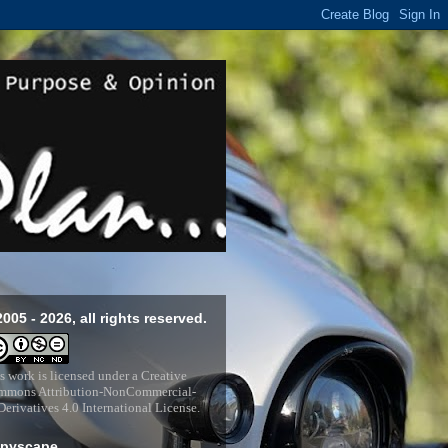
2005 - 2026, all rights reserved.
s work is licensed under a
Creative
mons Attribution-NonCommercial-
erivatives 4.0 International License
.
pyscape