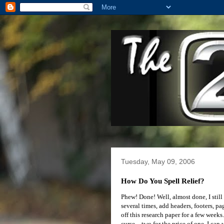
Tuesday, May 09, 2006
How Do You Spell Relief?
Phew! Done! Well, almost done, I still 
several times, add headers, footers, pa
off this research paper for a few weeks
curse – two for the price of one. I can