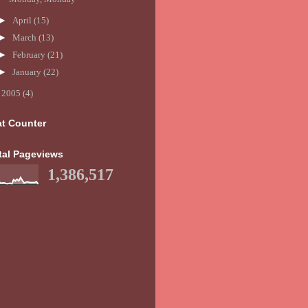
►
April
(15)
►
March
(13)
►
February
(21)
►
January
(22)
►
2005
(4)
at Counter
tal Pageviews
1,386,517