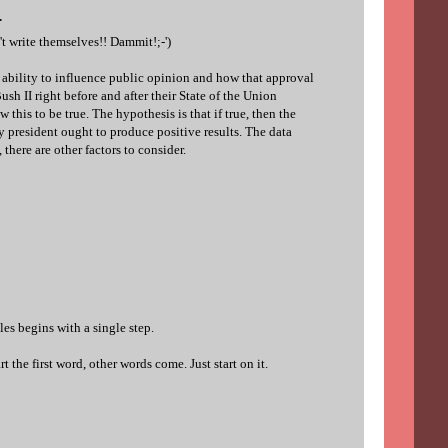
.
t write themselves!! Dammit!;-')
s ability to influence public opinion and how that approval
ush II right before and after their State of the Union
 this to be true. The hypothesis is that if true, then the
 president ought to produce positive results. The data
 there are other factors to consider.
es begins with a single step.
t the first word, other words come. Just start on it.