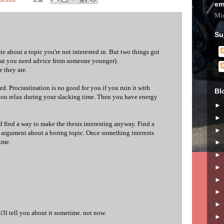
em
Mic
Su
ite about a topic you're not interested in. But two things got
hat you need advice from someone younger).
e they are.
ssed. Procrastination is no good for you if you ruin it with
Bl
if you relax during your slacking time. Then you have energy
'd find a way to make the thesis interesting anyway. Find a
 argument about a boring topic. Once something interests
time.
 i'll tell you about it sometime. not now.