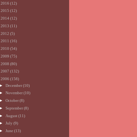
►
2016
(12)
►
2015
(12)
►
2014
(12)
►
2013
(11)
►
2012
(5)
►
2011
(16)
►
2010
(54)
►
2009
(75)
►
2008
(80)
►
2007
(132)
▼
2006
(158)
►
December
(10)
►
November
(10)
►
October
(8)
►
September
(8)
►
August
(11)
►
July
(9)
►
June
(13)