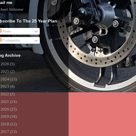
ail me
hael Althouse
bscribe To The 25 Year Plan
Posts
Comments
og Archive
►
2026
(5)
►
2025
(2)
►
2024
(13)
►
2023
(4)
►
2022
(2)
►
2021
(14)
►
2020
(25)
►
2019
(34)
►
2018
(12)
►
2017
(13)