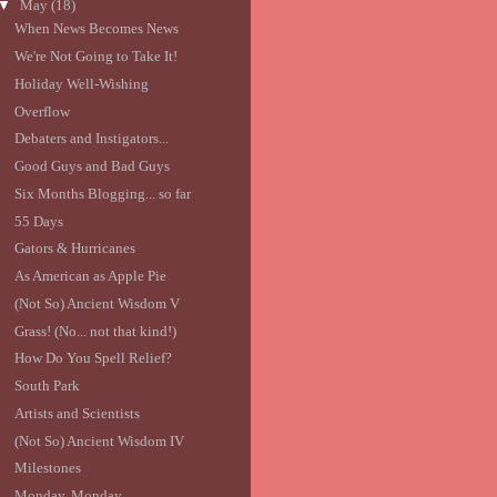
▼
May
(18)
When News Becomes News
We're Not Going to Take It!
Holiday Well-Wishing
Overflow
Debaters and Instigators...
Good Guys and Bad Guys
Six Months Blogging... so far
55 Days
Gators & Hurricanes
As American as Apple Pie
(Not So) Ancient Wisdom V
Grass! (No... not that kind!)
How Do You Spell Relief?
South Park
Artists and Scientists
(Not So) Ancient Wisdom IV
Milestones
Monday, Monday