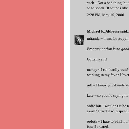
such....Not a bad thing, but
so to speak...It sounds like
2:28 PM, May 10, 2006
Michael K. Althouse
said..
miranda ~ thans for stopping
Procrastination is no good 
Gotta live it!
mckay ~ I can hardly wait!
working in my favor. Haven
oilf ~ I knew you'd understa
kate ~ so your're saying its
sadie lou ~ wouldn't it be 
away? I tried it with speedi
ooloth ~ I hate to admit it, 
is self created.