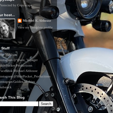
ur host...
Michael K. Althouse
View my complete profile
 Stuff
The Medium
Instagram @Vtwin_Voyager
ShirtPocket Productions
Facebook Michael Althouse
Instagram @ShirtPocket_Productions
Instagram Golden.Mobius
Substack
arch This Blog