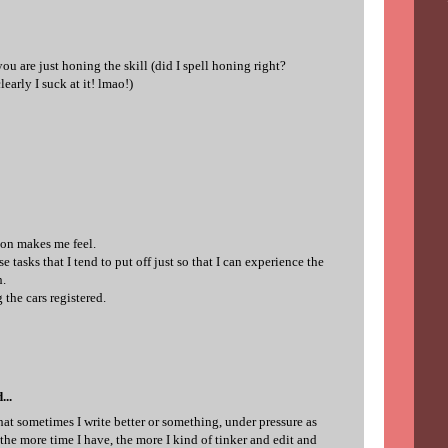
 you are just honing the skill (did I spell honing right?
learly I suck at it! lmao!)
ion makes me feel.
e tasks that I tend to put off just so that I can experience the
h.
 the cars registered.
...
hat sometimes I write better or something, under pressure as
he more time I have, the more I kind of tinker and edit and