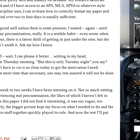
ed and if I have access to an APA, MLA, APSA or whatever style
iscipline uses, I can re-learn how to correctly format my paper and
ead over two to four days is usually sufficient.
Yo
spond well unless there is some pressure, I waited – again – until
ay procrastination, really. It is a terrible habit – even worse when
, there is a latent thrill of getting in just under the wire, but the
n’t worth it. Ask me how I know.
f – wait, I can phrase it better… writing in my head,
My
 on Thursday morning. “But this is only Tuesday night” you say?
 have to cut it so close today to get the motivation I need.
en more time than necessary, one may rest assured it will not be done
ast week to two weeks I have been stressing on it. Not so much writing
eriencing real procrastination, the likes of which I haven’t felt in
 this paper. I did not find it interesting; it was too vague, too
tely, the bigger picture kept my focus on what I needed to do and the
is stuff together quickly played its role. And now the rest I’ll put
Se
05 PM