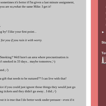
 sometimes it's better if I'm given a last minute assignment,
 you are so,ewhat the same Mike. I get it!
.
 by! I like your first point...
for you if you ruin it with worry.
St
To
 Smoking? Well here's an area where procrastination is
't smoked in 33 days... maybe tomorrow.;'-)
nd.;-')
 a gift that needs to be nutured?? I can live with that!
nice if you could just ignore those things they would just go
ng tickets and they didn't go away... I did.;-')
but it is true that I do better work under pressure - even if it