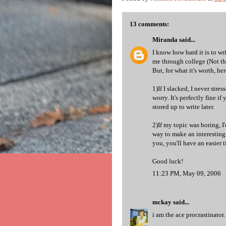
13 comments:
Miranda
said...
I know how hard it is to wr
me through college (Not t
But, for what it's worth, her
1)If I slacked, I never stre
worry. It's perfectly fine 
stored up to write later.
2)If my topic was boring, I
way to make an interesting
you, you'll have an easier 
Good luck!
11:23 PM, May 09, 2006
mckay
said...
i am the ace procrastinator.