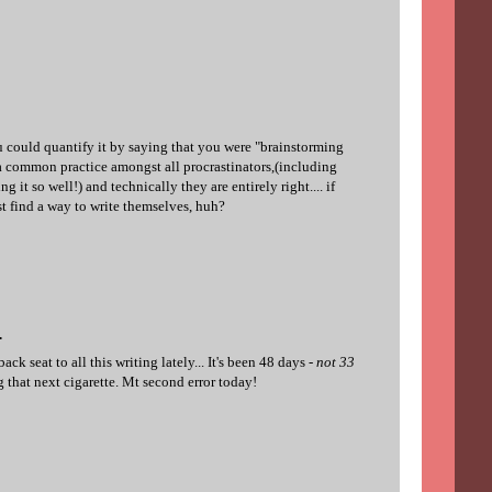
ou could quantify it by saying that you were "brainstorming
 a common practice amongst all procrastinators,(including
g it so well!) and technically they are entirely right.... if
t find a way to write themselves, huh?
.
k seat to all this writing lately... It's been 48 days -
not 33
g that next cigarette. Mt second error today!